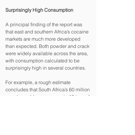
Surprisingly High Consumption
A principal finding of the report was 
that east and southern Africa’s cocaine 
markets are much more developed 
than expected. Both powder and crack 
were widely available across the area, 
with consumption calculated to be 
surprisingly high in several countries.
For example, a rough estimate 
concludes that South Africa’s 60 million 
people could consume up to 19 tons of 
cocaine annually. Per capita, it is 
comparable to 
Australia
, one of the 
world’s top cocaine users. Its 25 million 
people consumed an estimated 5.6 
tons of cocaine from 2019 to 2020, 