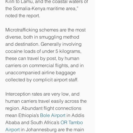
Kilifi to Lamu, and the coastal waters of 
the Somalia-Kenya maritime area,” 
noted the report.
Microtrafficking schemes are the most 
diverse, both in smuggling method 
and destination. Generally involving 
cocaine loads of under 5 kilograms, 
these can travel by post, by human 
carriers on commercial flights, and in 
unaccompanied airline baggage 
collected by complicit airport staff.
Interception rates are very low, and 
human carriers travel easily across the 
region. Abundant flight connections 
mean Ethiopia’s 
Bole Airport
 in Addis 
Ababa and South Africa’s 
OR Tambo 
Airport
 in Johannesburg are the main 