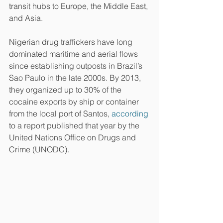
transit hubs to Europe, the Middle East, 
and Asia.
Nigerian drug traffickers have long 
dominated maritime and aerial flows 
since establishing outposts in Brazil’s 
Sao Paulo in the late 2000s. By 2013, 
they organized up to 30% of the 
cocaine exports by ship or container 
from the local port of Santos, 
according
to a report published that year by the 
United Nations Office on Drugs and 
Crime (UNODC).