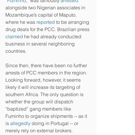
“
Fuminho
,” was famously 
arrested
alongside two Nigerian associates in 
Mozambique’s capital of Maputo, 
where he was 
reported
 to be arranging 
drug deals for the PCC. Brazilian press 
claimed
 he had already conducted 
business in several neighboring 
countries.
Since then, there have been no further 
arrests of PCC members in the region. 
Looking forward, however, it seems 
likely it will increase its targeting of 
southern Africa. The only question is 
whether the group will dispatch 
“baptized” gang members like 
Fuminho to organize shipments -- as it 
is 
allegedly
 doing in Portugal -- or 
merely rely on external brokers.