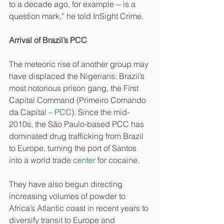
to a decade ago, for example -- is a 
question mark,” he told InSight Crime.
Arrival of Brazil’s PCC
The meteoric rise of another group may 
have displaced the Nigerians: Brazil’s 
most notorious prison gang, the First 
Capital Command (Primeiro Comando 
da Capital – 
PCC
). Since the mid-
2010s, the São Paulo-based PCC has 
dominated drug trafficking from Brazil 
to Europe, turning the port of Santos 
into a world trade 
center
 for cocaine.
They have also begun directing 
increasing volumes of powder to 
Africa’s Atlantic coast in recent years to 
diversify transit to Europe and 