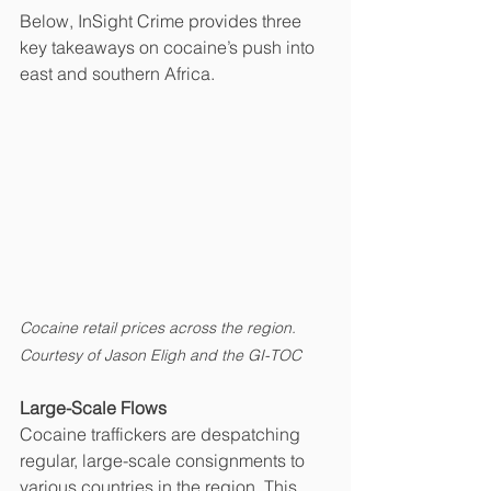
Below, InSight Crime provides three 
key takeaways on cocaine’s push into 
east and southern Africa.
Cocaine retail prices across the region. 
Courtesy of Jason Eligh and the GI-TOC
Large-Scale Flows
Cocaine traffickers are despatching 
regular, large-scale consignments to 
various countries in the region. This 