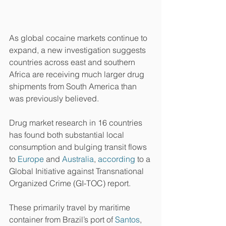
As global cocaine markets continue to 
expand, a new investigation suggests 
countries across east and southern 
Africa are receiving much larger drug 
shipments from South America than 
was previously believed.
Drug market research in 16 countries 
has found both substantial local 
consumption and bulging transit flows 
to 
Europe
 and 
Australia
, 
according
 to a 
Global Initiative against Transnational 
Organized Crime (GI-TOC) report.
These primarily travel by maritime 
container from Brazil’s port of 
Santos
, 