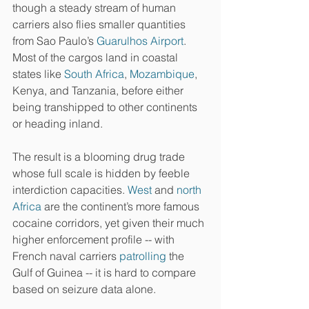
though a steady stream of human 
carriers also flies smaller quantities 
from Sao Paulo’s 
Guarulhos Airport
. 
Most of the cargos land in coastal 
states like 
South Africa
, 
Mozambique
, 
Kenya, and Tanzania, before either 
being transhipped to other continents 
or heading inland.
The result is a blooming drug trade 
whose full scale is hidden by feeble 
interdiction capacities. 
West
 and 
north 
Africa
 are the continent’s more famous 
cocaine corridors, yet given their much 
higher enforcement profile -- with 
French naval carriers 
patrolling
 the 
Gulf of Guinea -- it is hard to compare 
based on seizure data alone.