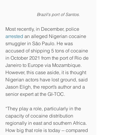
Brazil's port of Santos.
Most recently, in December, police 
arrested
 an alleged Nigerian cocaine 
smuggler in São Paulo. He was 
accused of shipping 5 tons of cocaine 
in October 2021 from the port of Rio de 
Janeiro to Europe via Mozambique. 
However, this case aside, it is thought 
Nigerian actors have lost ground, said 
Jason Eligh, the report’s author and a 
senior expert at the GI-TOC.
“They play a role, particularly in the 
capacity of cocaine distribution 
regionally in east and southern Africa. 
How big that role is today -- compared 