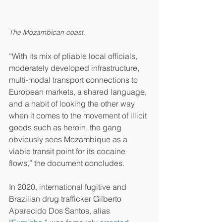
The Mozambican coast.
“With its mix of pliable local officials, 
moderately developed infrastructure, 
multi-modal transport connections to 
European markets, a shared language, 
and a habit of looking the other way 
when it comes to the movement of illicit 
goods such as heroin, the gang 
obviously sees Mozambique as a 
viable transit point for its cocaine 
flows,” the document concludes.
In 2020, international fugitive and 
Brazilian drug trafficker Gilberto 
Aparecido Dos Santos, alias 