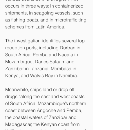
occurs in three ways: in containerized 
shipments, in seagoing vessels, such 
as fishing boats, and in microtrafficking 
schemes from Latin America.
The investigation identifies several top 
reception ports, including Durban in 
South Africa, Pemba and Nacala in 
Mozambique, Dar es Salaam and 
Zanzibar in Tanzania, Mombasa in 
Kenya, and Walvis Bay in Namibia.
Meanwhile, ships land or drop off 
drugs “along the east and west coasts 
of South Africa, Mozambique’s northern 
coast between Angoche and Pemba, 
the coastal waters of Zanzibar and 
Madagascar, the Kenyan coast from 