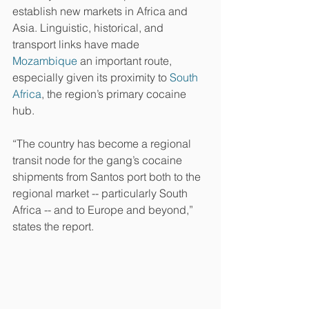
establish new markets in Africa and 
Asia. Linguistic, historical, and 
transport links have made 
Mozambique
 an important route, 
especially given its proximity to 
South 
Africa
, the region’s primary cocaine 
hub.
“The country has become a regional 
transit node for the gang’s cocaine 
shipments from Santos port both to the 
regional market -- particularly South 
Africa -- and to Europe and beyond,” 
states the report.