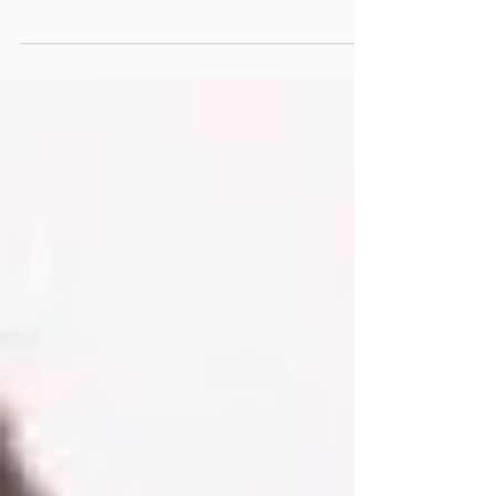
displayed after being seized by security
forces at the port of Lome and set to be
shipped to...