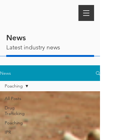
News
Latest industry news
News
Poaching
All Posts
Drug
Trafficking
Poaching
IPR