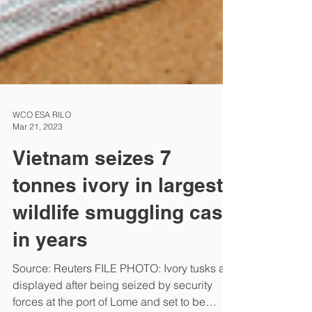
WCO ESA RILO
Mar 21, 2023
Vietnam seizes 7
tonnes ivory in largest
wildlife smuggling case
in years
Source: Reuters FILE PHOTO: Ivory tusks are