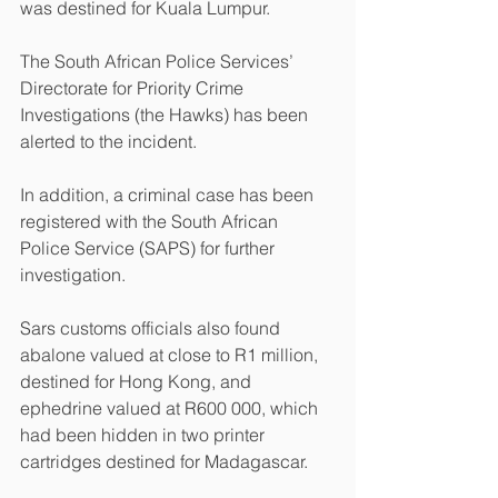
was destined for Kuala Lumpur.
The South African Police Services’ 
Directorate for Priority Crime 
Investigations (the Hawks) has been 
alerted to the incident.
In addition, a criminal case has been 
registered with the South African 
Police Service (SAPS) for further 
investigation.
Sars customs officials also found 
abalone valued at close to R1 million, 
destined for Hong Kong, and 
ephedrine valued at R600 000, which 
had been hidden in two printer 
cartridges destined for Madagascar.