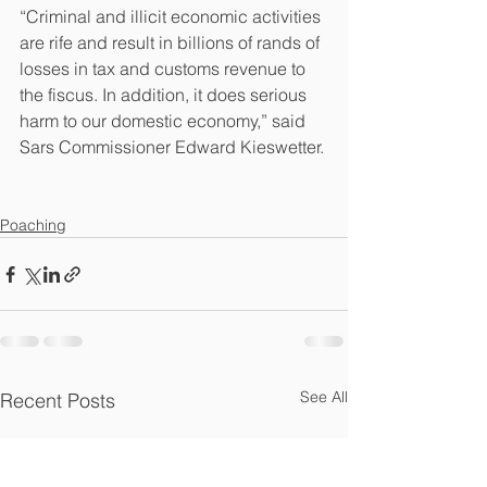
“Criminal and illicit economic activities 
are rife and result in billions of rands of 
losses in tax and customs revenue to 
the fiscus. In addition, it does serious 
harm to our domestic economy,” said 
Sars Commissioner Edward Kieswetter.
Poaching
See All
Recent Posts