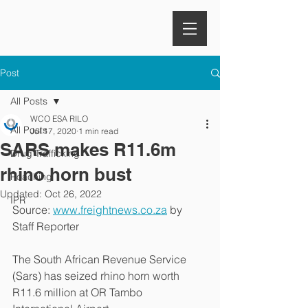
Post
All Posts
WCO ESA RILO
All Posts
Jul 17, 2020
1 min read
SARS makes R11.6m
Drug Trafficking
rhino horn bust
Poaching
Updated:
Oct 26, 2022
IPR
Source: 
www.freightnews.co.za
 by 
Staff Reporter
The South African Revenue Service 
(Sars) has seized rhino horn worth 
R11.6 million at OR Tambo 