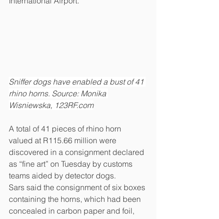
International Airport.
Sniffer dogs have enabled a bust of 41 
rhino horns. Source: Monika 
Wisniewska, 123RF.com
A total of 41 pieces of rhino horn 
valued at R115.66 million were 
discovered in a consignment declared 
as “fine art” on Tuesday by customs 
teams aided by detector dogs.
Sars said the consignment of six boxes 
containing the horns, which had been 
concealed in carbon paper and foil, 