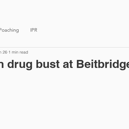
Members
News
Poaching
IPR
n 26
1 min read
n drug bust at Beitbridg