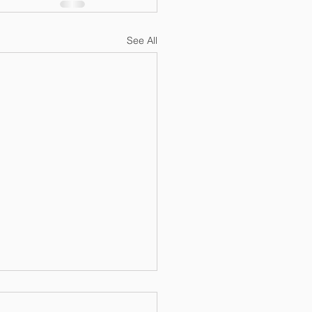
See All