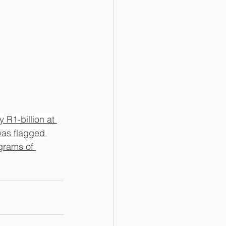
 R1-billion at 
was flagged 
grams of 