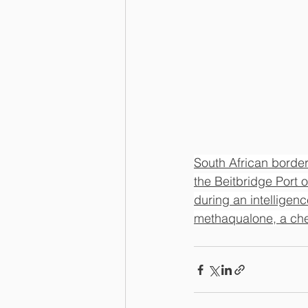
South African border
the Beitbridge Port o
during an intelligen
methaqualone, a che