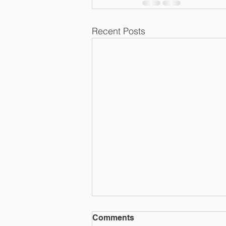
Recent Posts
Comments