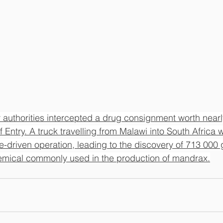
 authorities intercepted a drug consignment worth nearly
f Entry
. 
A truck travelling from Malawi into South Africa 
ce-driven operation, leading to the discovery of 713 000 
mical commonly used in the production of mandrax.