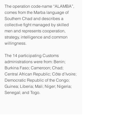
The operation code-name “ALAMBA”, 
comes from the Marba language of 
Southern Chad and describes a 
collective fight managed by skilled 
men and represents cooperation, 
strategy, intelligence and common 
willingness.
The 14 participating Customs 
administrations were from: Benin; 
Burkina Faso; Cameroon; Chad; 
Central African Republic; Côte d’Ivoire; 
Democratic Republic of the Congo; 
Guinea; Liberia; Mali; Niger; Nigeria; 
Senegal; and Togo.