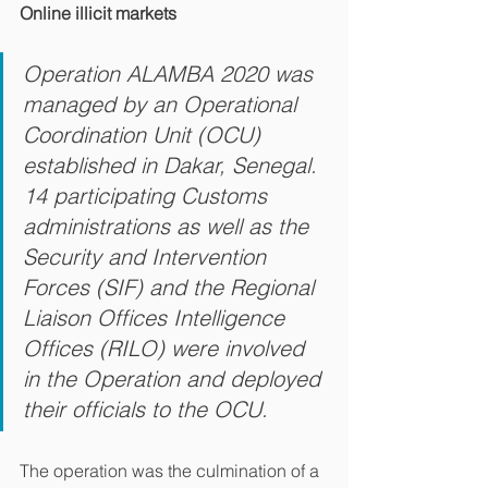
Online illicit markets
Operation ALAMBA 2020 was 
managed by an Operational 
Coordination Unit (OCU) 
established in Dakar, Senegal. 
14 participating Customs 
administrations as well as the 
Security and Intervention 
Forces (SIF) and the Regional 
Liaison Offices Intelligence 
Offices (RILO) were involved 
in the Operation and deployed 
their officials to the OCU.
The operation was the culmination of a 