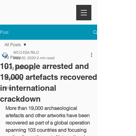
Post
All Posts
WCO ESA RILO
All Posts
May 20, 2020
2 min read
101 people arrested and
Drug Trafficking
19,000 artefacts recovered
Poaching
in international
IPR
crackdown
More than 19,000 archaeological 
artefacts and other artworks have been 
recovered as part of a global operation 
spanning 103 countries and focusing 