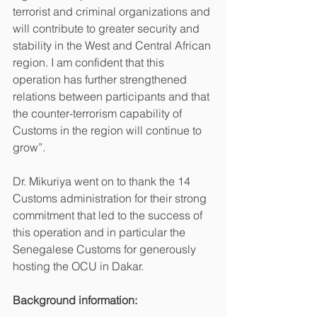
terrorist and criminal organizations and 
will contribute to greater security and 
stability in the West and Central African 
region. I am confident that this 
operation has further strengthened 
relations between participants and that 
the counter-terrorism capability of 
Customs in the region will continue to 
grow”.
Dr. Mikuriya went on to thank the 14 
Customs administration for their strong 
commitment that led to the success of 
this operation and in particular the 
Senegalese Customs for generously 
hosting the OCU in Dakar. 
Background information: