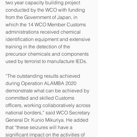
two year capacity building project 
conducted by the WCO with funding 
from the Government of Japan, in 
which the 14 WCO Member Customs 
administrations received chemical 
identification equipment and extensive 
training in the detection of the 
precursor chemicals and components 
used by terrorist to manufacture IEDs.
“The outstanding results achieved 
during Operation ALAMBA 2020 
demonstrate what can be achieved by 
committed and skilled Customs 
officers, working collaboratively across 
national borders,” said WCO Secretary 
General Dr. Kunio Mikuriya. He added 
that “these seizures will have a 
significant impact on the activities of 