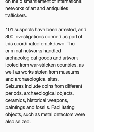
on the dismantlement of international 
networks of art and antiquities 
traffickers. 
101 suspects have been arrested, and 
300 investigations opened as part of 
this coordinated crackdown. The 
criminal networks handled 
archaeological goods and artwork 
looted from war-stricken countries, as 
well as works stolen from museums 
and archaeological sites. 
Seizures include coins from different 
periods, archaeological objects, 
ceramics, historical weapons, 
paintings and fossils. Facilitating 
objects, such as metal detectors were 
also seized.