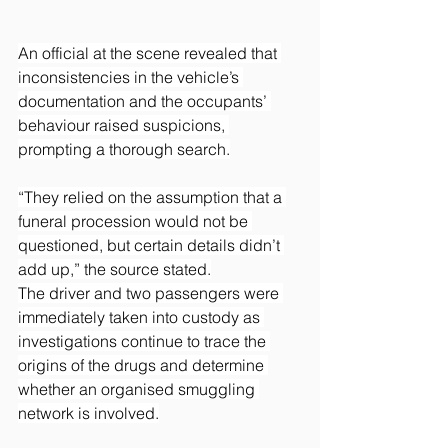
An official at the scene revealed that 
inconsistencies in the vehicle’s 
documentation and the occupants’ 
behaviour raised suspicions, 
prompting a thorough search.
“They relied on the assumption that a 
funeral procession would not be 
questioned, but certain details didn’t 
add up,” the source stated.
The driver and two passengers were 
immediately taken into custody as 
investigations continue to trace the 
origins of the drugs and determine 
whether an organised smuggling 
network is involved.