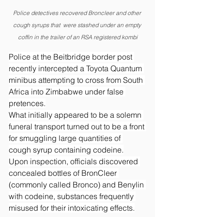
Police detectives recovered Broncleer and other 
cough syrups that  were stashed under an empty 
coffin in the trailer of an RSA registered kombi
Police at the Beitbridge border post 
recently intercepted a Toyota Quantum 
minibus attempting to cross from South 
Africa into Zimbabwe under false 
pretences.
What initially appeared to be a solemn 
funeral transport turned out to be a front 
for smuggling large quantities of 
cough syrup containing codeine.
Upon inspection, officials discovered 
concealed bottles of BronCleer 
(commonly called Bronco) and Benylin 
with codeine, substances frequently 
misused for their intoxicating effects.