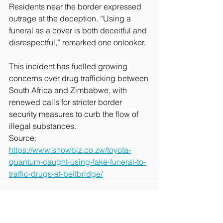
Residents near the border expressed 
outrage at the deception. “Using a 
funeral as a cover is both deceitful and 
disrespectful,” remarked one onlooker.
This incident has fuelled growing 
concerns over drug trafficking between 
South Africa and Zimbabwe, with 
renewed calls for stricter border 
security measures to curb the flow of 
illegal substances.
Source: 
https://www.showbiz.co.zw/toyota-
quantum-caught-using-fake-funeral-to-
traffic-drugs-at-beitbridge/