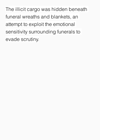
The illicit cargo was hidden beneath 
funeral wreaths and blankets, an 
attempt to exploit the emotional 
sensitivity surrounding funerals to 
evade scrutiny.