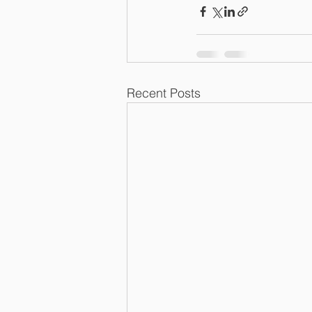
Recent Posts