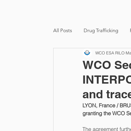
ome
About
Functions & Activities
All Posts
Drug Trafficking
WCO ESA RILO
Ma
WCO Secr
INTERPO
and trac
LYON, France / BRU
granting the WCO Sec
The agreement furth