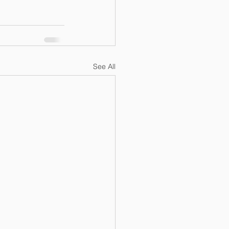
See All