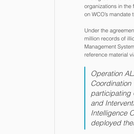
organizations in the 
on WCO’s mandate to 
Under the agreement
million records of il
Management System (
reference material 
Operation A
Coordination 
participating
and Intervent
Intelligence 
deployed thei