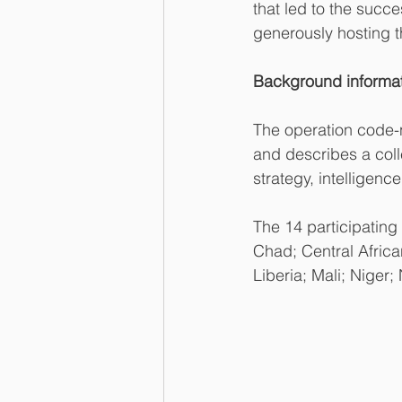
that led to the succ
generously hosting 
Background informat
The operation code
and describes a coll
strategy, intelligen
The 14 participatin
Chad; Central Africa
Liberia; Mali; Niger;