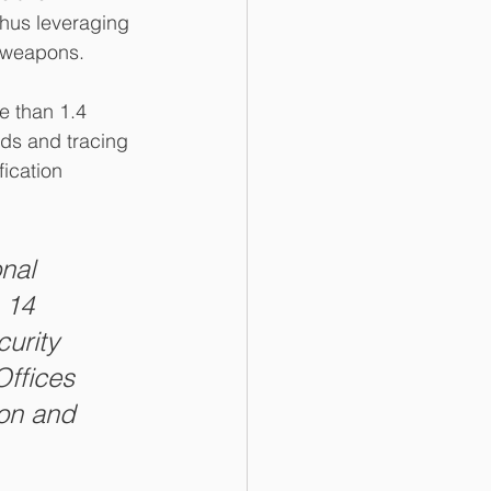
thus leveraging 
t weapons.
e than 1.4 
rds and tracing 
ication 
nal 
 14 
urity 
Offices 
ion and 