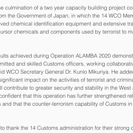
e culmination of a two year capacity building project c
rom the Government of Japan, in which the 14 WCO Me
ived chemical identification equipment and extensive trai
cursor chemicals and components used by terrorist to m
sults achieved during Operation ALAMBA 2020 demonst
tted and skilled Customs officers, working collaborati
aid WCO Secretary General Dr. Kunio Mikuriya. He added
ignificant impact on the activities of terrorist and crimina
l contribute to greater security and stability in the West
confident that this operation has further strengthened rel
and that the counter-terrorism capability of Customs in t
 to thank the 14 Customs administration for their stron