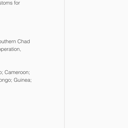
stoms for 
outhern Chad 
peration, 
so; Cameroon; 
Congo; Guinea; 