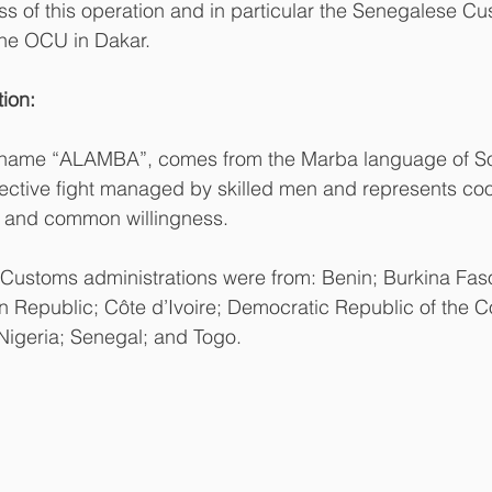
ess of this operation and in particular the Senegalese Cu
the OCU in Dakar. 
ion:
-name “ALAMBA”, comes from the Marba language of S
ective fight managed by skilled men and represents coo
ce and common willingness.
g Customs administrations were from: Benin; Burkina Fa
n Republic; Côte d’Ivoire; Democratic Republic of the 
 Nigeria; Senegal; and Togo.