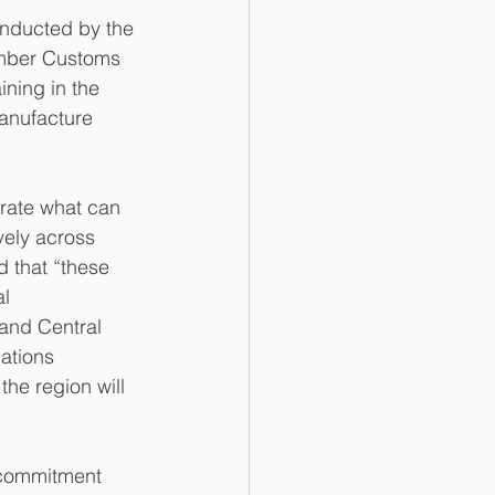
onducted by the 
mber Customs 
ning in the 
anufacture 
rate what can 
vely across 
 that “these 
l 
 and Central 
ations 
he region will 
g commitment 