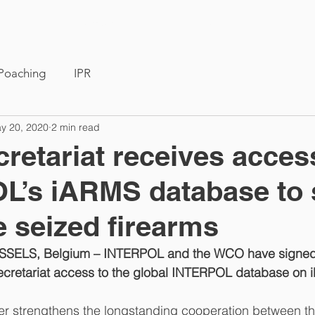
Members
News
Poaching
IPR
y 20, 2020
2 min read
etariat receives acces
L’s iARMS database to 
e seized firearms
SSELS, Belgium – INTERPOL and the WCO have signed
retariat access to the global INTERPOL database on illi
er strengthens the longstanding cooperation between th