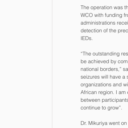
The operation was th
WCO with funding f
administrations rece
detection of the pre
IEDs.
“The outstanding re
be achieved by commi
national borders,” s
seizures will have a s
organizations and wil
African region. I am 
between participants 
continue to grow”.
Dr. Mikuriya went on