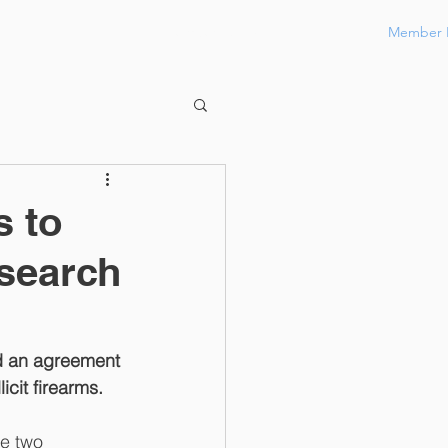
Member 
Contact
Members Only
s to
search
 an agreement 
cit firearms.
e two 