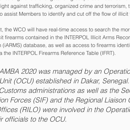
fight against trafficking, organized crime and terrorism, 
assist Members to identify and cut off the flow of illici
, the WCO will have real-time access to search the mor
licit firearms contained in the INTERPOL Illicit Arms Reco
iARMS) database, as well as access to firearms identif
via the INTERPOL Firearms Reference Table (IFRT).
LAMBA 2020 was managed by an Operatio
Unit (OCU) established in Dakar, Senegal.
 Customs administrations as well as the Sec
ion Forces (SIF) and the Regional Liaison 
Offices (RILO) were involved in the Operat
r officials to the OCU.