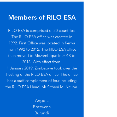
Members of RILO ESA
RILO ESA is comprised of 20 countries.
The RILO ESA office was created in
1992.
First Office was located in Kenya
from 1992 to 2012. The RILO ESA office
then m
oved to Mozambique in 2013 to
2018. W
ith effect from
1 January 2019, Zimbabwe took over the
hosting of the RILO ESA office. The office
has a staff complement of four including
the RILO ESA Head, Mr Sitheni M. Ncube.
Angola
Botswana
Burundi