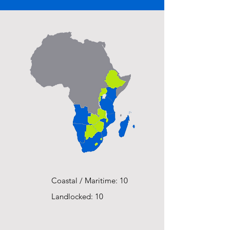
Coastal / Maritime: 10
Landlocked: 10