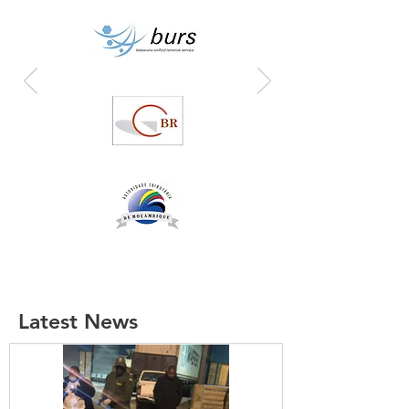
Latest News