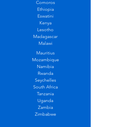
Comoros
Ethiopia
Eswatini
Kenya
Lesotho
Madagascar
Malawi
Mauritius
Mozambique
Namibia
Rwanda
Seychelles
South Africa
Tanzania
Uganda
Zambia
Zimbabwe