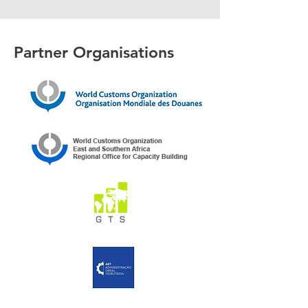
Partner Organisations