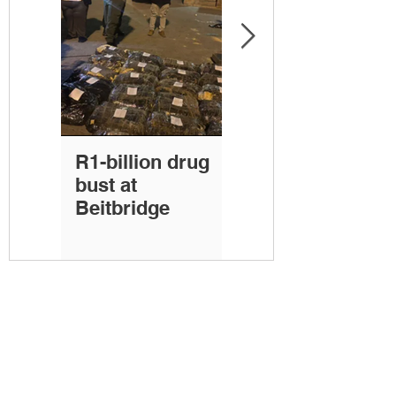
R1-billion drug
30 bricks of
bust at
cocaine seized at
Beitbridge
Port of Durban