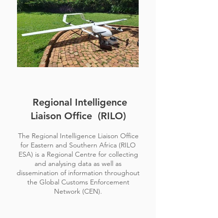
Regional Intelligence
Liaison Office (RILO)
The Regional Intelligence Liaison Office
for Eastern and Southern Africa (RILO
ESA) is a Regional Centre for collecting
and analysing data as well as
dissemination of information throughout
the Global Customs Enforcement
Network (CEN).