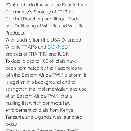
2016 and is in line with the East African 
Community's Strategy of 2017 to 
Combat Poaching and Illegal Trade 
and Trafficking of Wildlife and Wildlife 
Products.  
With funding from the USAID-funded 
Wildlife TRAPS and 
CONNECT
projects of TRAFFIC and IUCN. 
To date, close to 100 officials have 
been nominated by their agencies to 
join the Eastern Africa-TWIX platform. It 
is against this background and to 
strengthen the implementation and use 
of an Eastern Africa-TWIX, that a 
mailing list which connects law 
enforcement officials from Kenya, 
Tanzania and Uganda was launched 
today. 