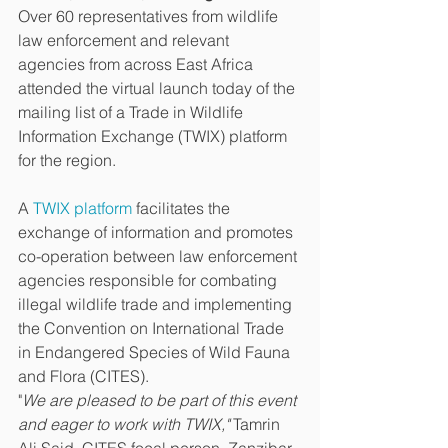
Over 60 representatives from wildlife 
law enforcement and relevant 
agencies from across East Africa 
attended the virtual launch today of the 
mailing list of a Trade in Wildlife 
Information Exchange (TWIX) platform 
for the region. 
A 
TWIX platform
 facilitates the 
exchange of information and promotes 
co-operation between law enforcement 
agencies responsible for combating 
illegal wildlife trade and implementing 
the Convention on International Trade 
in Endangered Species of Wild Fauna 
and Flora (CITES).
"
We are pleased to be part of this event 
and eager to work with TWIX,"
 Tamrin 