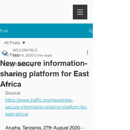
Post
All Posts
WCO ESA RILO
All Posts
Sep 14, 2020
2 min read
New secure information-
Drug Trafficking
sharing platform for East
Poaching
Africa
IPR
Source: 
https://www.traffic.org/news/new-
secure-information-sharing-platform-for-
east-africa/
Arusha, Tanzania, 27th August 2020
—