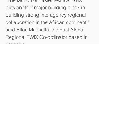
“The launch of Eastern-Africa TWIX 
puts another major building block in 
building strong interagency regional 
collaboration in the African continent,” 
said Allan Mashalla, the East Africa 
Regional TWIX Co-ordinator based in 
Tanzania.
See All
Recent Posts