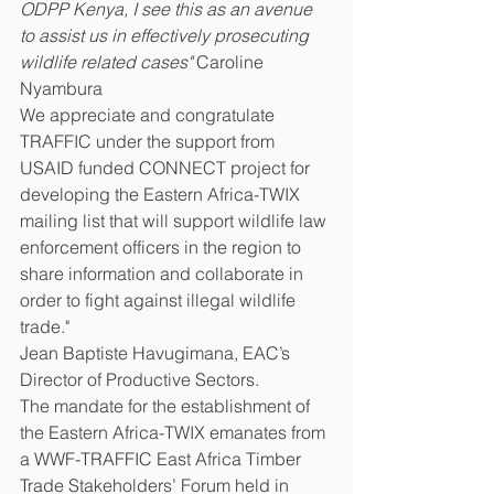
ODPP Kenya, I see this as an avenue 
to assist us in effectively prosecuting 
wildlife related cases" 
Caroline 
Nyambura
We appreciate and congratulate 
TRAFFIC under the support from 
USAID funded CONNECT project for 
developing the Eastern Africa-TWIX 
mailing list that will support wildlife law 
enforcement officers in the region to 
share information and collaborate in 
order to fight against illegal wildlife 
trade." 
Jean Baptiste Havugimana, EAC’s 
Director of Productive Sectors.
The mandate for the establishment of 
the Eastern Africa-TWIX emanates from 
a WWF-TRAFFIC East Africa Timber 
Trade Stakeholders’ Forum held in 