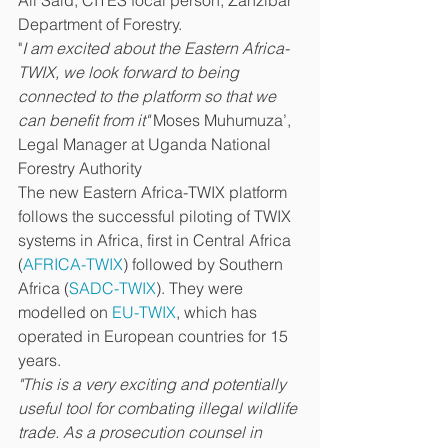
Ali Said, CITES focal person, Zanzibar 
Department of Forestry.
"
I am excited about the Eastern Africa-
TWIX, we look forward to being 
connected to the platform so that we 
can benefit from it"
 Moses Muhumuza’, 
Legal Manager at Uganda National 
Forestry Authority
The new Eastern Africa-TWIX platform 
follows the successful piloting of TWIX 
systems in Africa, first in Central Africa 
(
AFRICA-TWIX
) followed by Southern 
Africa (
SADC-TWIX
). They were 
modelled on 
EU-TWIX
, which has 
operated in European countries for 15 
years. 
"This is a very exciting and potentially 
useful tool for combating illegal wildlife 
trade. As a prosecution counsel in 